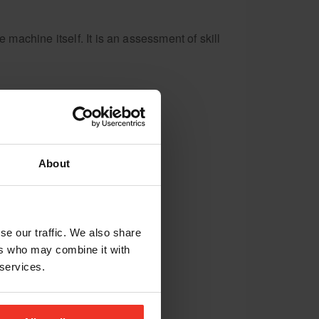
achine itself. It is an assessment of skill
About
se our traffic. We also share
ers who may combine it with
 services.