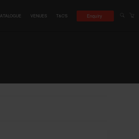
Enquiry
CATALOGUE
VENUES
T&C'S