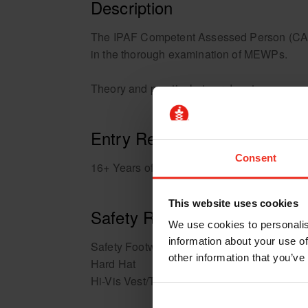
Description
The IPAF Competent Assessed Person (CAP) pr
in the thorough examination of MEWPs.
Theory and practical at our depot.
Entry Requirements
Consent
16+ Years of age.
This website uses cookies
Safety Requirements
We use cookies to personalis
information about your use of
Safety Footwear
other information that you’ve
Hard Hat
Hi-Vis Vest/T-shirt/Sweatshirt