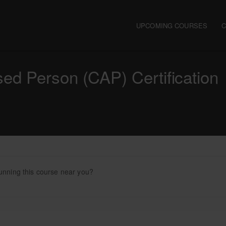
Main navigation
UPCOMING COURSES
d Person (CAP) Certification
unning this course near you?