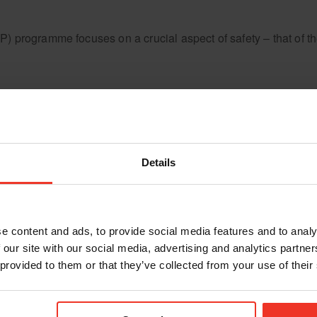
ogramme focuses on a crucial aspect of safety – that of the m
Details
e content and ads, to provide social media features and to analy
 our site with our social media, advertising and analytics partn
 provided to them or that they’ve collected from your use of their