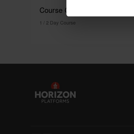
Course Content
1 / 2 Day Course