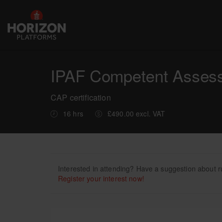
IPAF Competent Assesse
CAP certification
16 hrs
£490.00 excl. VAT
Interested in attending? Have a suggestion about r
Register your interest now!