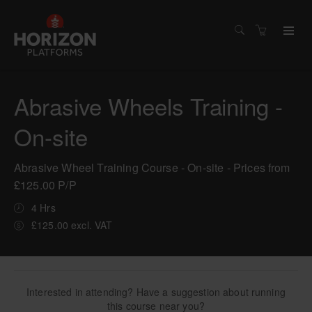
Abrasive Wheels Training -
On-site
Abrasive Wheel Training Course - On-site - Prices from
£125.00 P/P
4 Hrs
£125.00 excl. VAT
Interested in attending? Have a suggestion about running
this course near you?