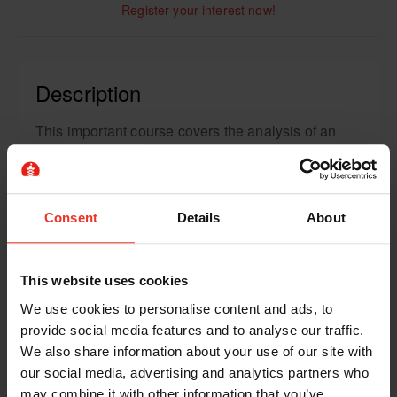
Register your interest now!
Description
This important course covers the analysis of an
abrasive wheel, including the dangers, safe
storage, correct handling and much more.
We help you understand both the tools and
Consent
Details
About
processes to ensure that you’re operating using
the safest practices.
This website uses cookies
Course Content
We use cookies to personalise content and ads, to
provide social media features and to analyse our traffic.
The course will explore the different types of
We also share information about your use of our site with
wheels and their properties, including what wheel
our social media, advertising and analytics partners who
may combine it with other information that you’ve
is best for a particular project. As abrasive wheels