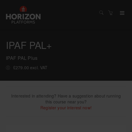
IPAF PAL+
IPAF PAL Plus
£279.00 excl. VAT
Interested in attending? Have a suggestion about running
this course near you?
Register your interest now!