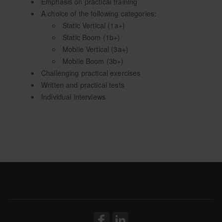
Emphasis on practical training
A choice of the following categories:
Static Vertical (1a+)
Static Boom (1b+)
Mobile Vertical (3a+)
Mobile Boom (3b+)
Challenging practical exercises
Written and practical tests
Individual interviews