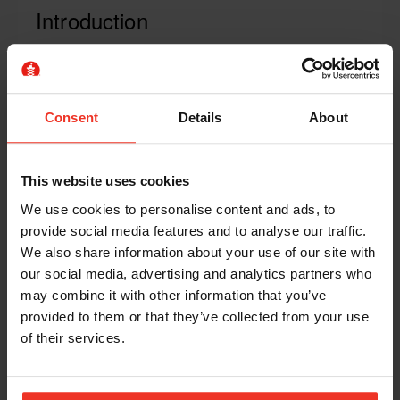
Introduction
PAL + is an optional, additional one day of
category-specific training course aimed at
operators working in higher risk or challenging
Consent
Details
About
work-at-height environments.
IPAF's well recognised Powered Access License
(PAL) operator course is certified to the
This website uses cookies
international standard ISO 18878. The PAL
We use cookies to personalise content and ads, to
operator course meets all requirements for basic
provide social media features and to analyse our traffic.
operator training.
We also share information about your use of our site with
our social media, advertising and analytics partners who
Now there is an extra "+" for those wanting to go
may combine it with other information that you’ve
further. Operators looking for more advanced and
provided to them or that they’ve collected from your use
extensive training can opt to take this one-day PAL
of their services.
+ course.and get the guidance they need regarding
the correct use and inspection of safety harnesses.