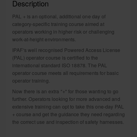
Description
PAL + is an optional, additional one day of
category-specific training course aimed at
operators working in higher risk or challenging
work-at-height environments.
IPAF's well recognised Powered Access License
(PAL) operator course is certified to the
international standard ISO 18878. The PAL
operator course meets all requirements for basic
operator training.
Now there is an extra "+" for those wanting to go
further. Operators looking for more advanced and
extensive training can opt to take this one-day PAL
+ course and get the guidance they need regarding
the correct use and inspection of safety harnesses.