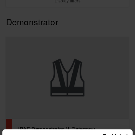
Display filters
Demonstrator
IPAF Demonstrator (1 Category)