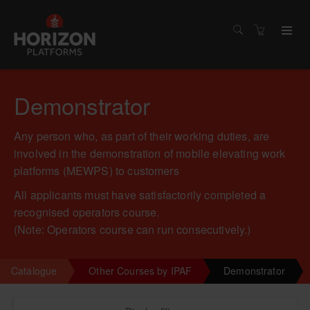
Demonstrator
Any person who, as part of their working duties, are
involved in the demonstration of mobile elevating work
platforms (MEWPS) to customers
All applicants must have satisfactorily completed a
recognised operators course.
(Note: Operators course can run consecutively.)
Catalogue
Other Courses by IPAF
Demonstrator