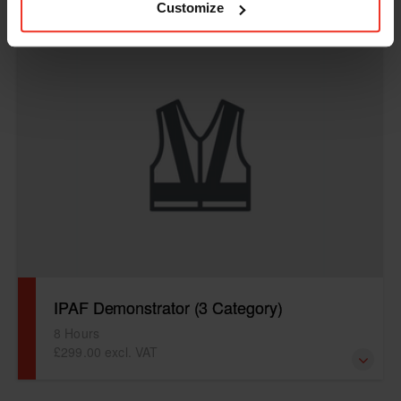
Customize
IPAF Demonstrator
IPAF Demonstrator (3 Category)
8 Hours
£299.00 excl. VAT