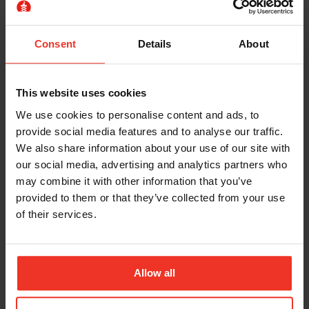
1 x day
£189.00 excl. VAT
Consent
Details
About
IPAF Demonstrator
This website uses cookies
We use cookies to personalise content and ads, to
provide social media features and to analyse our traffic.
We also share information about your use of our site with
our social media, advertising and analytics partners who
may combine it with other information that you’ve
provided to them or that they’ve collected from your use
of their services.
IPAF Demonstrator (2 Category)
Allow all
8 Hours
£229.00 excl. VAT