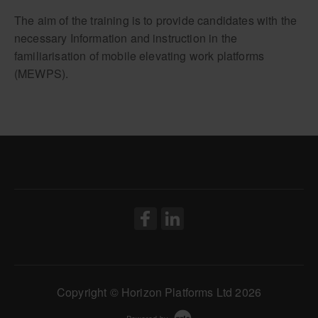
IPAF Demonstrator
The aim of the training is to provide candidates with the
necessary Information and instruction in the
familiarisation of mobile elevating work platforms
(MEWPS).
Copyright © Horizon Platforms Ltd 2026
Powered by