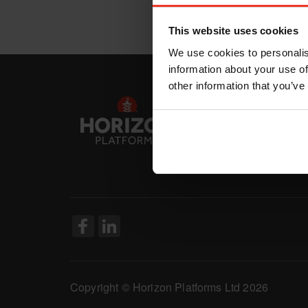
This website uses cookies
We use cookies to personalis
information about your use of
other information that you’ve
Copyright © Horizon Platforms Ltd 2026