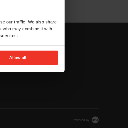
se our traffic. We also share
ers who may combine it with
 services.
vigation
Footer navigation
MORE
Allow all
Venues
T&C's
Powered by