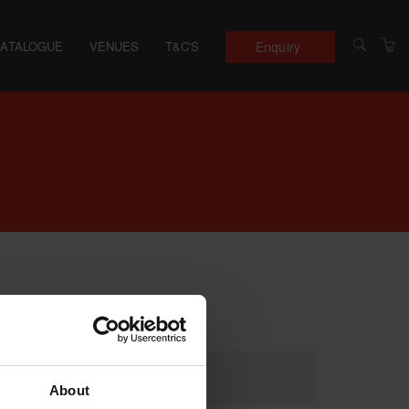
Enquiry
CATALOGUE
VENUES
T&C'S
About