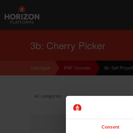
3b: Cherry Picker
Catalogue
IPAF Courses
3b: Self Prope
All categories
Consent