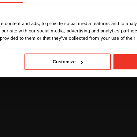
e content and ads, to provide social media features and to analy
 our site with our social media, advertising and analytics partn
 provided to them or that they’ve collected from your use of their
Footer navigation
Footer na
UPCOMING
COURSES
Customize
Upcoming courses
Catalogue
Search