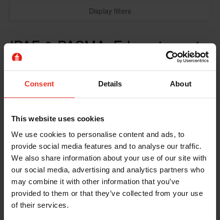
Display filters
IPAF & PASMA: E-learning + 1
Day Practical
Consent
Details
About
This website uses cookies
We use cookies to personalise content and ads, to
provide social media features and to analyse our traffic.
We also share information about your use of our site with
our social media, advertising and analytics partners who
may combine it with other information that you’ve
provided to them or that they’ve collected from your use
of their services.