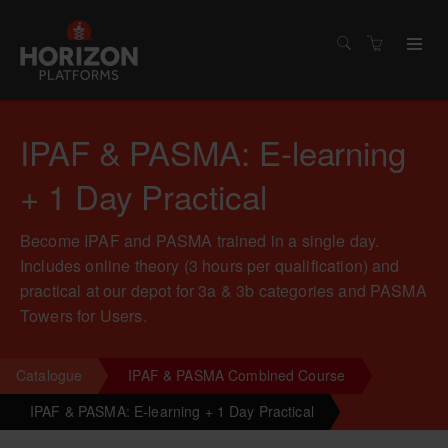
IPAF & PASMA: E-learning
+ 1 Day Practical
Become IPAF and PASMA trained in a single day.
Includes online theory (3 hours per qualification) and
practical at our depot for 3a & 3b categories and PASMA
Towers for Users.
Catalogue
IPAF & PASMA Combined Course
IPAF & PASMA: E-learning + 1 Day Practical