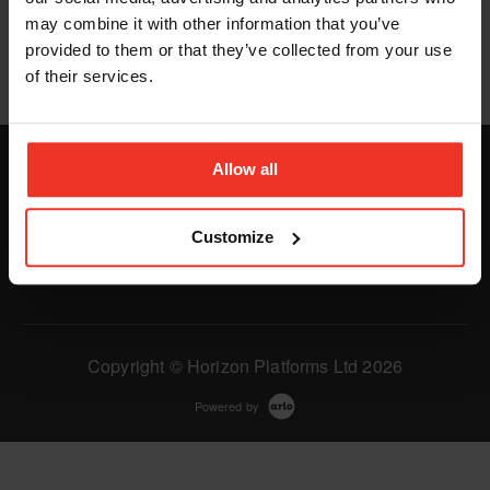
We couldn't find any items matching your criteria.
may combine it with other information that you’ve
provided to them or that they’ve collected from your use
of their services.
Allow all
Customize
Copyright © Horizon Platforms Ltd 2026
Powered by