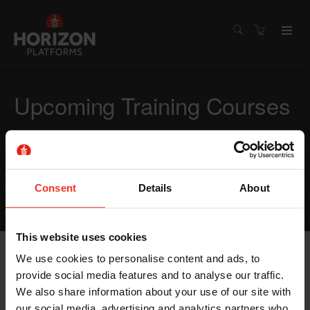
Upcoming Training Courses
Need training quickly? Our earliest courses are listed
below. Select a course that suits you and we will make
sure you are trained quickly and back on site.
Consent
Details
About
DON'T SEE WHAT YOU WANT? GIVE US A CALL.
This website uses cookies
We use cookies to personalise content and ads, to
Display filters
provide social media features and to analyse our traffic.
We also share information about your use of our site with
our social media, advertising and analytics partners who