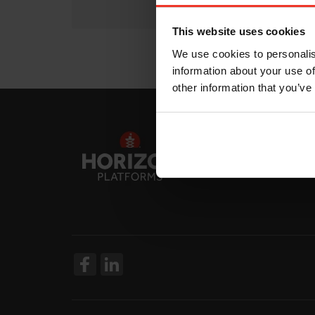
This website uses cookies
We use cookies to personalis
information about your use of
other information that you’ve