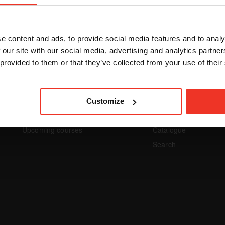
We couldn't find any items matching your criteria.
e content and ads, to provide social media features and to analy
 our site with our social media, advertising and analytics partn
 provided to them or that they’ve collected from your use of their
Footer navigation
Footer na
Customize
UPCOMING
COURSES
Upcoming courses
Catalogue
Search