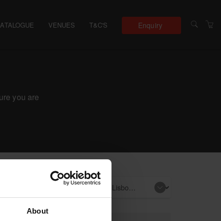
Enquiry
CATALOGUE
VENUES
T&C'S
sure you are
e events
About