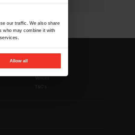
se our traffic. We also share
ers who may combine it with
 services.
vigation
Footer navigation
Allow all
MORE
Venues
T&C's