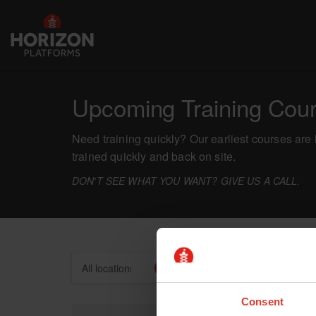
Upcoming Training Cou
Need training quickly? Our earliest courses are 
trained quickly and back on site.
DON'T SEE WHAT YOU WANT? GIVE US A CALL.
Locations
Categories
Consent