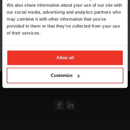
We also share information about your use of our site with
our social media, advertising and analytics partners who
may combine it with other information that you’ve
provided to them or that they’ve collected from your use
of their services.
Allow all
Customize