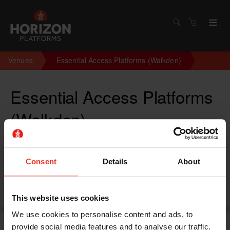
Venues
Essential Access Platforms (Walkden)
Essential Access Platforms
(Walkden)
Linnyshaw Industrial Estate, Kane House, Moss Ln,
Walkden M28 3LY
Consent
Details
About
Walkden M283LY
United Kingdom
This website uses cookies
We use cookies to personalise content and ads, to
provide social media features and to analyse our traffic.