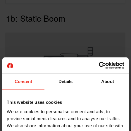
1b: Static Boom
Consent
Details
About
This website uses cookies
We use cookies to personalise content and ads, to
provide social media features and to analyse our traffic.
1b: Static Boom - E-learning
We also share information about your use of our site with
8 hours