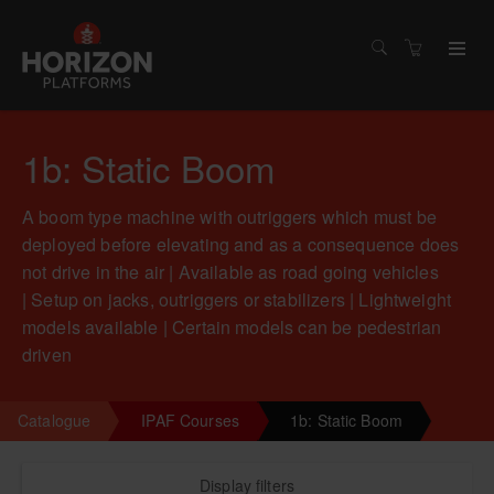
1b: Static Boom
A boom type machine with outriggers which must be
deployed before elevating and as a consequence does
not drive in the air | Available as road going vehicles
| Setup on jacks, outriggers or stabilizers | Lightweight
models available | Certain models can be pedestrian
driven
Catalogue
IPAF Courses
1b: Static Boom
Display filters