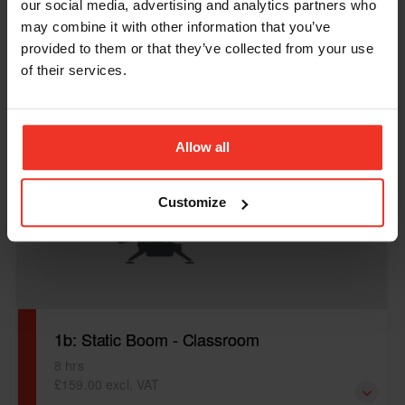
our social media, advertising and analytics partners who
From £159.00 excl. VAT
may combine it with other information that you’ve
provided to them or that they’ve collected from your use
1b: Static Boom Only - E-Learning to be completed prior
of their services.
to visit. Time specified is for the practical element of the
course.
Allow all
Customize
1b: Static Boom - Classroom
8 hrs
£159.00 excl. VAT