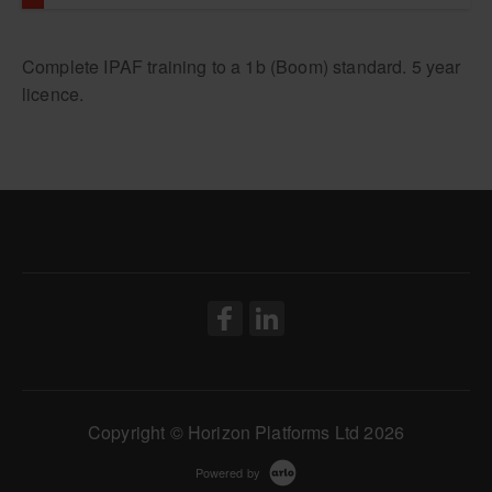
1a: Static Vertical Only
Complete IPAF training to a 1b (Boom) standard. 5 year
licence.
Copyright © Horizon Platforms Ltd 2026
Powered by