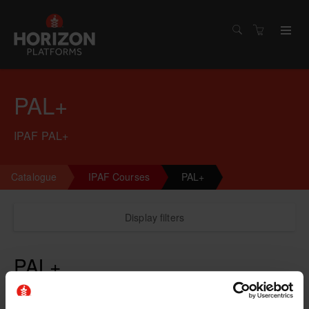
PAL+
IPAF PAL+
Catalogue
IPAF Courses
PAL+
Display filters
PAL+