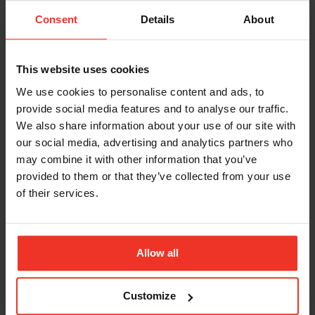
Consent
Details
About
This website uses cookies
We use cookies to personalise content and ads, to
provide social media features and to analyse our traffic.
We also share information about your use of our site with
our social media, advertising and analytics partners who
may combine it with other information that you’ve
provided to them or that they’ve collected from your use
of their services.
IPAF PAL+
£279.00 excl. VAT
Allow all
IPAF PAL Plus
Advanced operator course - An additional one day of
Customize
category-specific training course aimed at operators